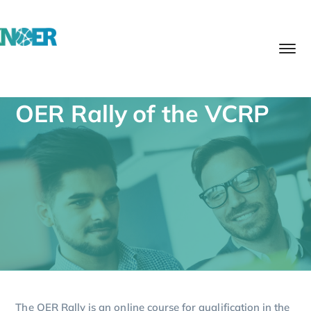
OER Rally of the VCRP
The OER Rally is an online course for qualification in the