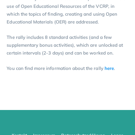
use of Open Educational Resources of the VCRP, in
which the topics of finding, creating and using Open
Educational Materials (OER) are addressed.
The rally includes 8 standard activities (and a few
supplementary bonus activities), which are unlocked at
certain intervals (2-3 days) and can be worked on.
You can find more information about the rally
here
.