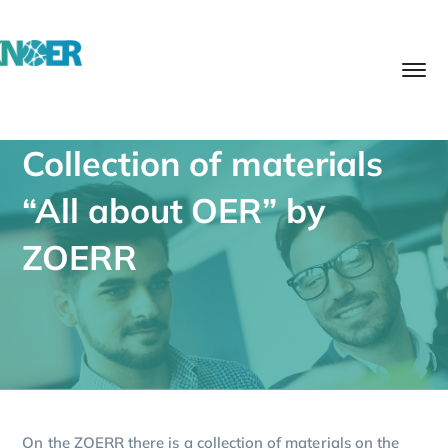
Collection of materials
“All about OER” by
ZOERR
On the ZOERR there is a collection of materials on the