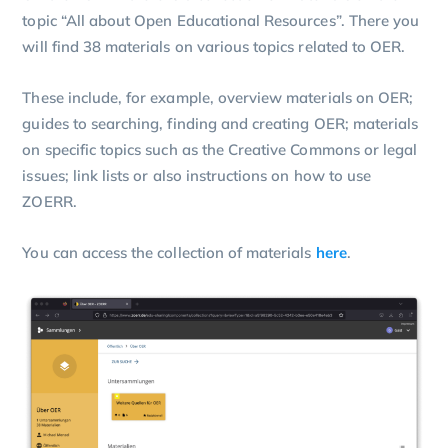
topic “All about Open Educational Resources”. There you
will find 38 materials on various topics related to OER.
These include, for example, overview materials on OER;
guides to searching, finding and creating OER; materials
on specific topics such as the Creative Commons or legal
issues; link lists or also instructions on how to use
ZOERR.
You can access the collection of materials
here
.