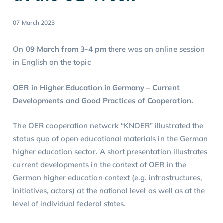
07 March 2023
On
09 March from 3-4 pm
there was an online session
in English on the topic
OER in Higher Education in Germany – Current
Developments and Good Practices of Cooperation.
The OER cooperation network “KNOER” illustrated the
status quo of open educational materials in the German
higher education sector. A short presentation illustrates
current developments in the context of OER in the
German higher education context (e.g. infrastructures,
initiatives, actors) at the national level as well as at the
level of individual federal states.