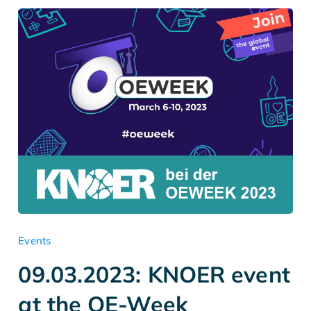
Events
09.03.2023: KNOER event
at the OE-Week