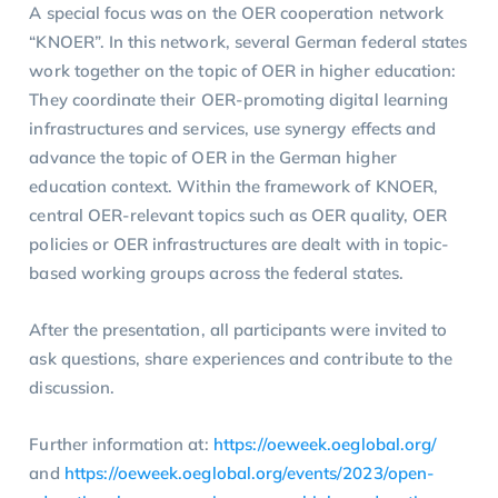
A special focus was on the OER cooperation network
“KNOER”. In this network, several German federal states
work together on the topic of OER in higher education:
They coordinate their OER-promoting digital learning
infrastructures and services, use synergy effects and
advance the topic of OER in the German higher
education context. Within the framework of KNOER,
central OER-relevant topics such as OER quality, OER
policies or OER infrastructures are dealt with in topic-
based working groups across the federal states.
After the presentation, all participants were invited to
ask questions, share experiences and contribute to the
discussion.
Further information at:
https://oeweek.oeglobal.org/
and
https://oeweek.oeglobal.org/events/2023/open-