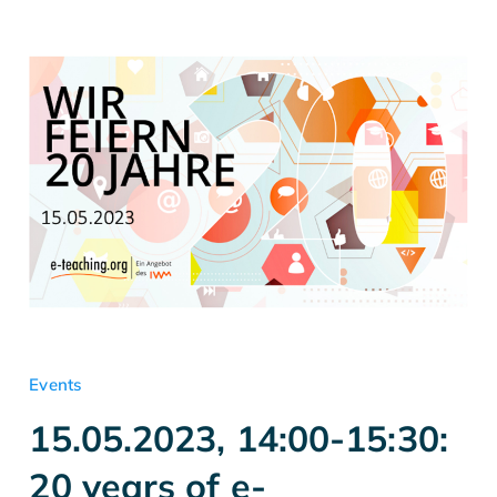
Events
15.05.2023, 14:00-15:30:
20 years of e-