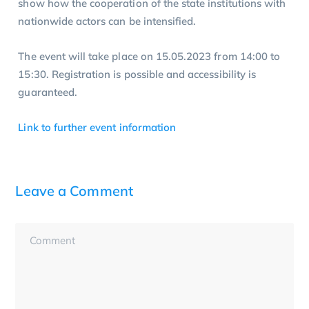
show how the cooperation of the state institutions with
nationwide actors can be intensified.
The event will take place on 15.05.2023 from 14:00 to
15:30. Registration is possible and accessibility is
guaranteed.
Link to further event information
Leave a Comment