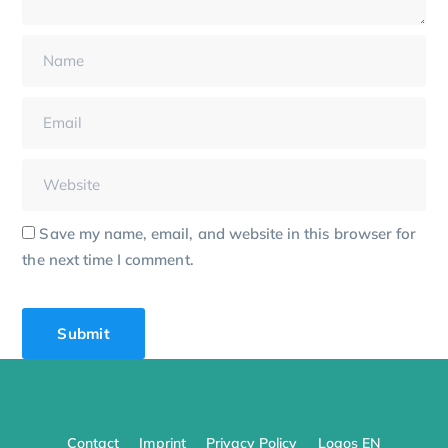
Save my name, email, and website in this browser for
the next time I comment.
Contact
Imprint
Privacy Policy
Logos EN