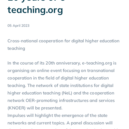
teaching.org
05 April 2023
Cross-national cooperation for digital higher education
teaching
In the course of its 20th anniversary, e-teaching.org is
organising an online event focusing on transnational
cooperation in the field of digital higher education
teaching. The network of state institutions for digital
higher education teaching (NeL) and the cooperation
network OER-promoting infrastructures and services
(KNOER) will be presented.
Impulses will highlight the emergence of the state
networks and current topics. A panel discussion will